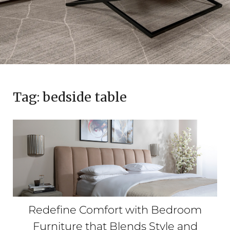
Tag:
bedside table
Redefine Comfort with Bedroom
Furniture that Blends Style and