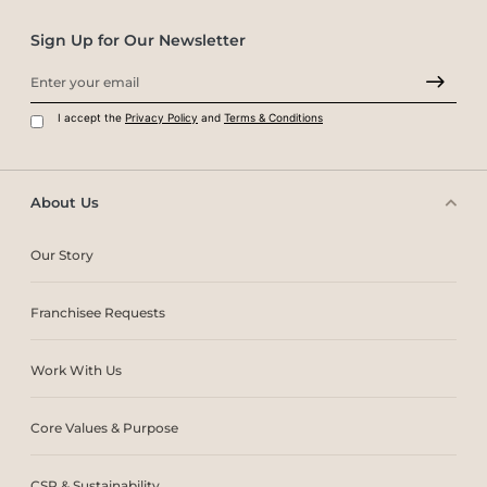
Sign Up for Our Newsletter
I accept the
Privacy Policy
and
Terms & Conditions
About Us
Our Story
Franchisee Requests
Work With Us
Core Values & Purpose
CSR & Sustainability