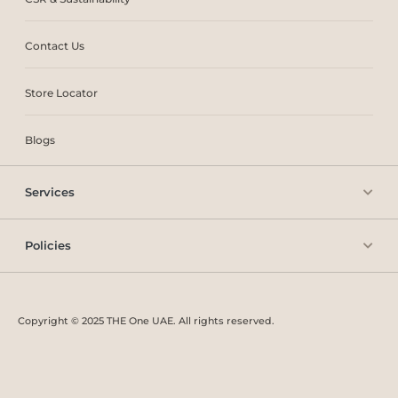
Contact Us
Store Locator
Blogs
Services
Policies
Copyright © 2025 THE One UAE. All rights reserved.