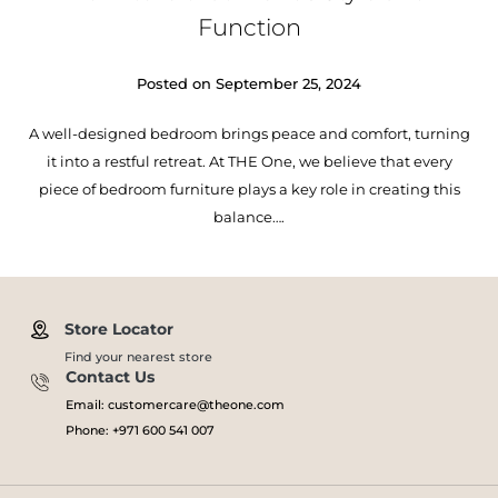
Function
Posted on
September 25, 2024
A well-designed bedroom brings peace and comfort, turning
it into a restful retreat. At THE One, we believe that every
piece of bedroom furniture plays a key role in creating this
balance….
Store Locator
Find your nearest store
Contact Us
Email: customercare@theone.com
Phone: +971 600 541 007