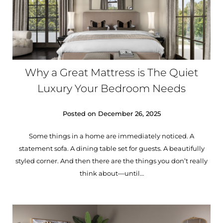
Why a Great Mattress is The Quiet
Luxury Your Bedroom Needs
Posted on
December 26, 2025
Some things in a home are immediately noticed. A
statement sofa. A dining table set for guests. A beautifully
styled corner. And then there are the things you don’t really
think about—until…