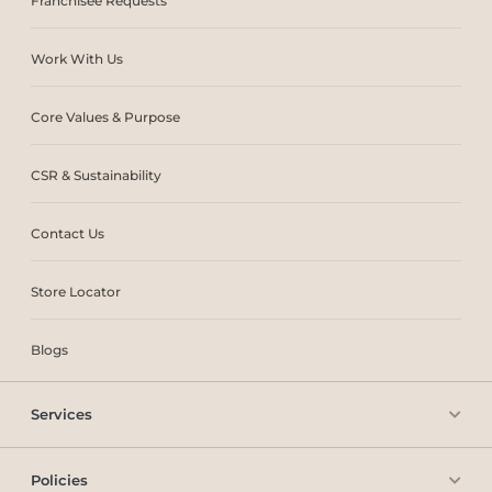
Franchisee Requests
Work With Us
Core Values & Purpose
CSR & Sustainability
Contact Us
Store Locator
Blogs
Services
Policies