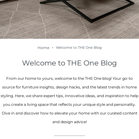
Home
Welcome to THE One Blog
Welcome to THE One Blog
From our home to yours, welcome to the THE One blog! Your go-to
source for furniture insights, design hacks, and the latest trends in home
styling. Here, we share expert tips, innovative ideas, and inspiration to help
you create a living space that reflects your unique style and personality.
Dive in and discover how to elevate your home with our curated content
and design advice!