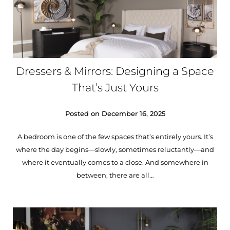
Dressers & Mirrors: Designing a Space
That’s Just Yours
Posted on
December 16, 2025
A bedroom is one of the few spaces that’s entirely yours. It’s
where the day begins—slowly, sometimes reluctantly—and
where it eventually comes to a close. And somewhere in
between, there are all…