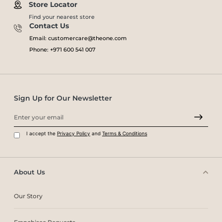
Store Locator
Find your nearest store
Contact Us
Email: customercare@theone.com
Phone: +971 600 541 007
Sign Up for Our Newsletter
I accept the
Privacy Policy
and
Terms & Conditions
About Us
Our Story