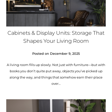
Cabinets & Display Units: Storage That
Shapes Your Living Room
Posted on
December 9, 2025
A living room fills up slowly. Not just with furniture—but with
books you don’t quite put away, objects you’ve picked up
along the way, and things that somehow earn their place
over…