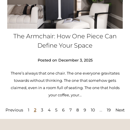
The Armchair: How One Piece Can
Define Your Space
Posted on
December 3, 2025
There’s always that one chair. The one everyone gravitates
towards without thinking. The one that somehow gets
claimed, even in a room full of seating. The one that holds
your coffee, your…
Previous
1
2
3
4
5
6
7
8
9
10
…
19
Next