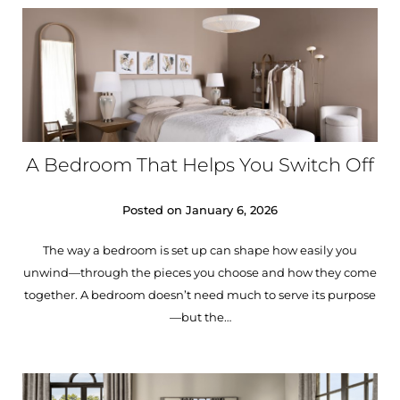
A Bedroom That Helps You Switch Off
Posted on
January 6, 2026
The way a bedroom is set up can shape how easily you
unwind—through the pieces you choose and how they come
together. A bedroom doesn’t need much to serve its purpose
—but the…