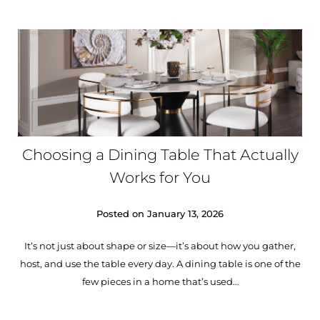
Choosing a Dining Table That Actually
Works for You
Posted on
January 13, 2026
It’s not just about shape or size—it’s about how you gather,
host, and use the table every day. A dining table is one of the
few pieces in a home that’s used…