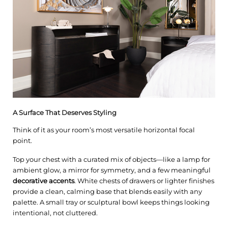
A Surface That Deserves Styling
Think of it as your room’s most versatile horizontal focal
point.
Top your chest with a curated mix of objects—like a lamp for
ambient glow, a mirror for symmetry, and a few meaningful
decorative accents
. White chests of drawers or lighter finishes
provide a clean, calming base that blends easily with any
palette. A small tray or sculptural bowl keeps things looking
intentional, not cluttered.