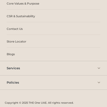
Core Values & Purpose
CSR & Sustainability
Contact Us
Store Locator
Blogs
Services
Policies
Copyright © 2025 THE One UAE. All rights reserved.