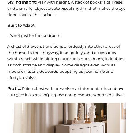
Styling insight:
Play with height. A stack of books, a tall vase,
and a smaller object create visual rhythm that makes the eye
dance across the surface.
Built to Adapt
It’s not just for the bedroom.
A chest of drawers transitions effortlessly into other areas of
the home. In the entryway, it keeps keys and accessories
within reach while hiding clutter. In a guest room, it doubles
as both storage and display. Some designs even work as
media units or sideboards, adapting as your home and
lifestyle evolve.
Pro tip:
Pair a chest with artwork or a statement mirror above
it to give it a sense of purpose and presence, wherever it lives.