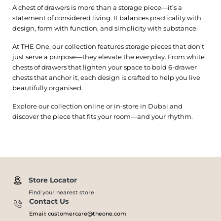
A chest of drawers is more than a storage piece—it’s a
statement of considered living. It balances practicality with
design, form with function, and simplicity with substance.
At THE One, our collection features storage pieces that don’t
just serve a purpose—they elevate the everyday. From white
chests of drawers that lighten your space to bold 6-drawer
chests that anchor it, each design is crafted to help you live
beautifully organised.
Explore our collection online or in-store in Dubai and
discover the piece that fits your room—and your rhythm.
Store Locator
Find your nearest store
Contact Us
Email: customercare@theone.com