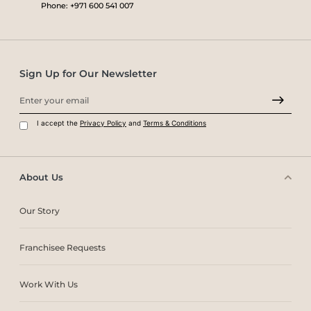
Phone: +971 600 541 007
Sign Up for Our Newsletter
I accept the
Privacy Policy
and
Terms & Conditions
About Us
Our Story
Franchisee Requests
Work With Us