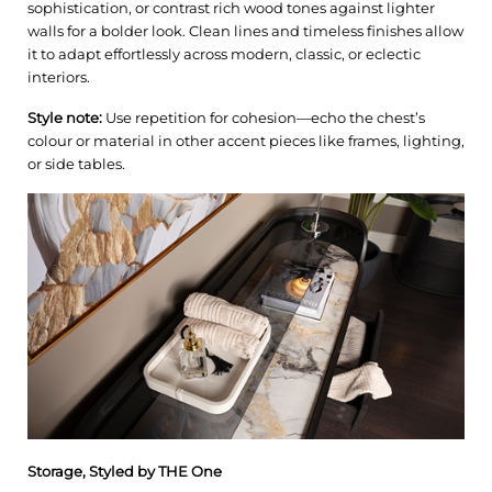
sophistication, or contrast rich wood tones against lighter
walls for a bolder look. Clean lines and timeless finishes allow
it to adapt effortlessly across modern, classic, or eclectic
interiors.
Style note:
Use repetition for cohesion—echo the chest’s
colour or material in other accent pieces like frames, lighting,
or side tables.
Storage, Styled by THE One