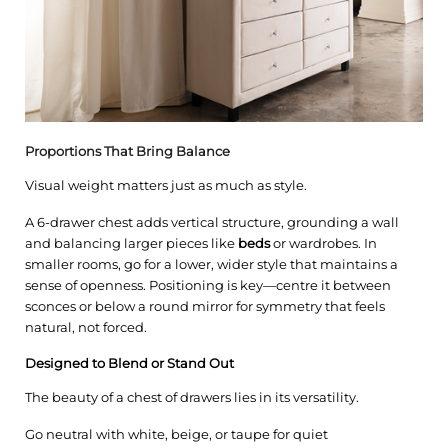
Proportions That Bring Balance
Visual weight matters just as much as style.
A 6-drawer chest adds vertical structure, grounding a wall
and balancing larger pieces like
beds
or wardrobes. In
smaller rooms, go for a lower, wider style that maintains a
sense of openness. Positioning is key—centre it between
sconces or below a round mirror for symmetry that feels
natural, not forced.
Designed to Blend or Stand Out
The beauty of a chest of drawers lies in its versatility.
Go neutral with white, beige, or taupe for quiet