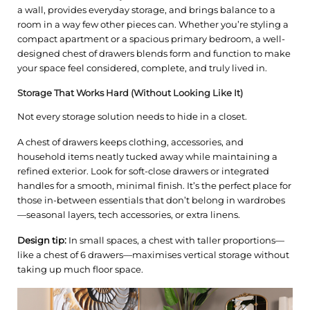
a wall, provides everyday storage, and brings balance to a
room in a way few other pieces can. Whether you’re styling a
compact apartment or a spacious primary bedroom, a well-
designed chest of drawers blends form and function to make
your space feel considered, complete, and truly lived in.
Storage That Works Hard (Without Looking Like It)
Not every storage solution needs to hide in a closet.
A chest of drawers keeps clothing, accessories, and
household items neatly tucked away while maintaining a
refined exterior. Look for soft-close drawers or integrated
handles for a smooth, minimal finish. It’s the perfect place for
those in-between essentials that don’t belong in wardrobes
—seasonal layers, tech accessories, or extra linens.
Design tip:
In small spaces, a chest with taller proportions—
like a chest of 6 drawers—maximises vertical storage without
taking up much floor space.