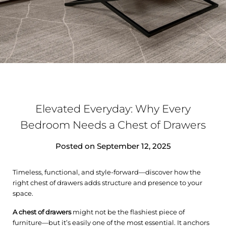
Elevated Everyday: Why Every
Bedroom Needs a Chest of Drawers
Posted on
September 12, 2025
Timeless, functional, and style-forward—discover how the
right chest of drawers adds structure and presence to your
space.
A
chest of
drawers
might not be the flashiest piece of
furniture—but it’s easily one of the most essential. It anchors