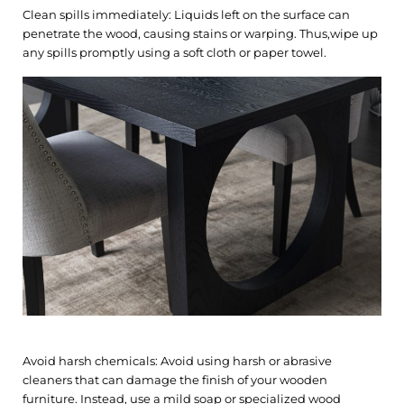
Clean spills immediately: Liquids left on the surface can
penetrate the wood, causing stains or warping. Thus,wipe up
any spills promptly using a soft cloth or paper towel.
Avoid harsh chemicals: Avoid using harsh or abrasive
cleaners that can damage the finish of your wooden
furniture. Instead, use a mild soap or specialized wood