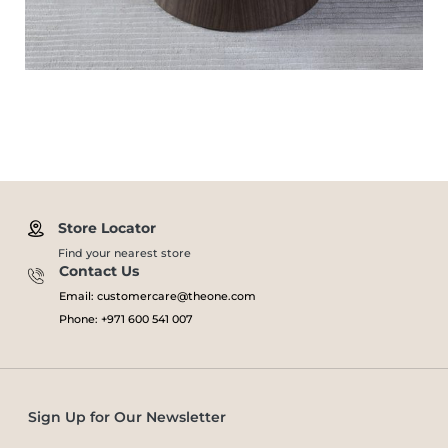
Store Locator
Find your nearest store
Contact Us
Email: customercare@theone.com
Phone: +971 600 541 007
Sign Up for Our Newsletter