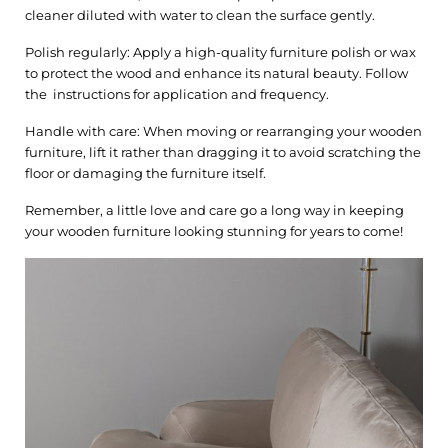
cleaner diluted with water to clean the surface gently.
Polish regularly: Apply a high-quality furniture polish or wax
to protect the wood and enhance its natural beauty. Follow
the instructions for application and frequency.
Handle with care: When moving or rearranging your wooden
furniture, lift it rather than dragging it to avoid scratching the
floor or damaging the furniture itself.
Remember, a little love and care go a long way in keeping
your wooden furniture looking stunning for years to come!