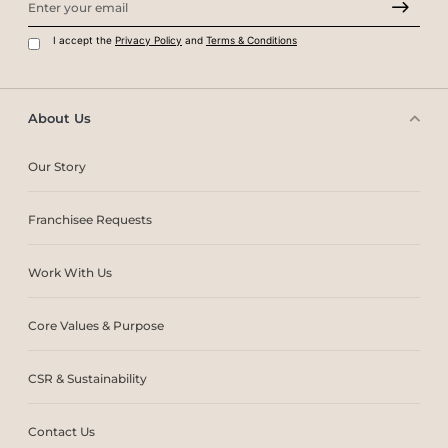
I accept the
Privacy Policy
and
Terms & Conditions
About Us
Our Story
Franchisee Requests
Work With Us
Core Values & Purpose
CSR & Sustainability
Contact Us