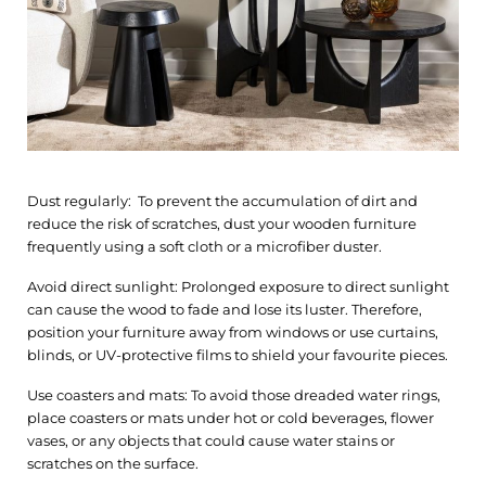
Dust regularly: To prevent the accumulation of dirt and
reduce the risk of scratches, dust your wooden furniture
frequently using a soft cloth or a microfiber duster.
Avoid direct sunlight: Prolonged exposure to direct sunlight
can cause the wood to fade and lose its luster. Therefore,
position your furniture away from windows or use curtains,
blinds, or UV-protective films to shield your favourite pieces.
Use coasters and mats: To avoid those dreaded water rings,
place coasters or mats under hot or cold beverages, flower
vases, or any objects that could cause water stains or
scratches on the surface.