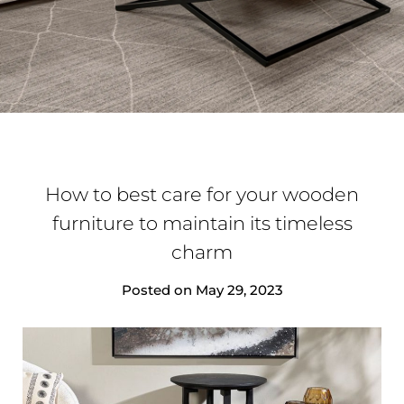
How to best care for your wooden
furniture to maintain its timeless
charm
Posted on
May 29, 2023