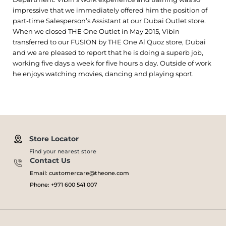
impressive that we immediately offered him the position of
part-time Salesperson’s Assistant at our Dubai Outlet store.
When we closed THE One Outlet in May 2015, Vibin
transferred to our FUSION by THE One Al Quoz store, Dubai
and we are pleased to report that he is doing a superb job,
working five days a week for five hours a day. Outside of work
he enjoys watching movies, dancing and playing sport.
Store Locator
Find your nearest store
Contact Us
Email: customercare@theone.com
Phone: +971 600 541 007