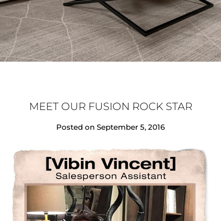
MEET OUR FUSION ROCK STAR
Posted on
September 5, 2016