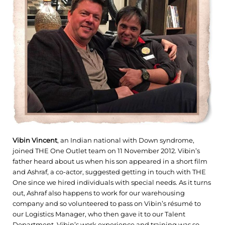
Vibin Vincent
, an Indian national with Down syndrome,
joined THE One Outlet team on 11 November 2012. Vibin’s
father heard about us when his son appeared in a short film
and Ashraf, a co-actor, suggested getting in touch with THE
One since we hired individuals with special needs. As it turns
out, Ashraf also happens to work for our warehousing
company and so volunteered to pass on Vibin’s résumé to
our Logistics Manager, who then gave it to our Talent
Department. Vibin’s work experience and training was so