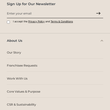
Sign Up for Our Newsletter
I accept the
Privacy Policy
and
Terms & Conditions
About Us
Our Story
Franchisee Requests
Work With Us
Core Values & Purpose
CSR & Sustainability