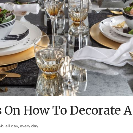
s On How To Decorate A
b, all day, every day.