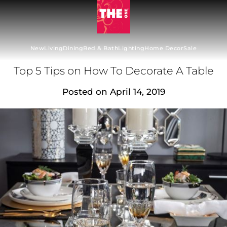
New
Living
Dining
Bed & Bath
Lighting
Home Decor
Sale
Top 5 Tips on How To Decorate A Table
Posted on
April 14, 2019