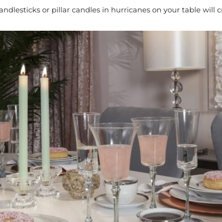
andlesticks or pillar candles in hurricanes on your table will