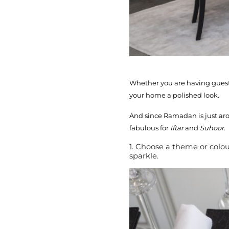
Whether you are having guests
your home a polished look.
And since Ramadan is just aro
fabulous for
Iftar
and
Suhoor
.
1. Choose a theme or colou
sparkle.