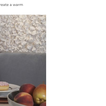
 create a warm