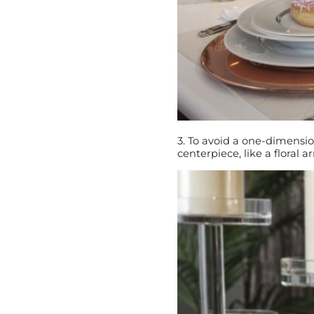
3. To avoid a one-dimensio
centerpiece, like a floral a