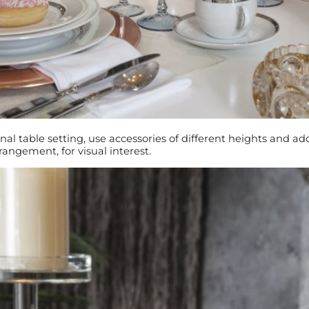
nal table setting, use accessories of different heights and a
rrangement, for visual interest.